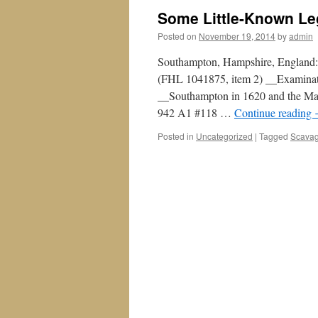
Some Little-Known L
Posted on
November 19, 2014
by
admin
Southampton, Hampshire, England:
(FHL 1041875, item 2) __Examinat
__Southampton in 1620 and the Ma
942 A1 #118 …
Continue reading
Posted in
Uncategorized
|
Tagged
Scavag