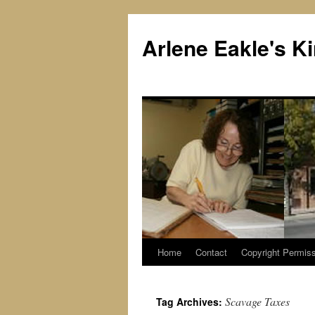
Skip
to
Arlene Eakle's 
content
Home
Contact
Copyright Permiss
Scavage Taxes
Tag Archives: