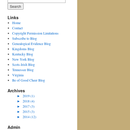
for:
Links
Home
Contact
Copyright Permission Limitations
Subscribe to Blog
Genealogical Evidence Blog
Kingdoms Blog
Kentucky Blog
New York Blog
Scots-Irish Blog
Tennessee Blog
Virginia
Be of Good Cheer Blog
Archives
►
2019 (1)
►
2018 (4)
►
2017 (3)
►
2015 (3)
►
2014 (12)
Admin