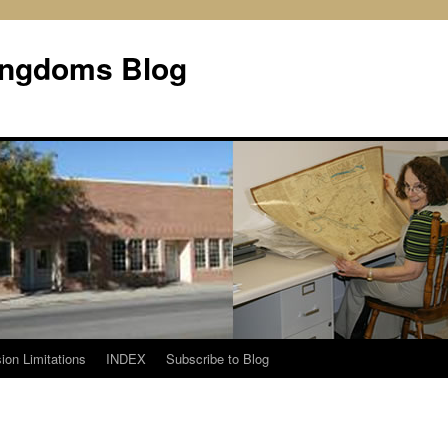
Kingdoms Blog
ion Limitations
INDEX
Subscribe to Blog