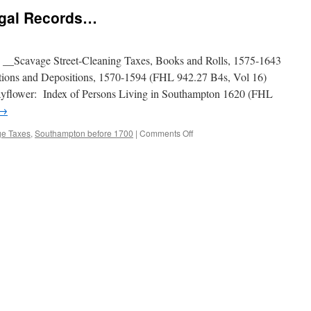
egal Records…
 __Scavage Street-Cleaning Taxes, Books and Rolls, 1575-1643
ions and Depositions, 1570-1594 (FHL 942.27 B4s, Vol 16)
yflower: Index of Persons Living in Southampton 1620 (FHL
→
on
e Taxes
,
Southampton before 1700
|
Comments Off
Some
Little-
Known
Legal
Records…