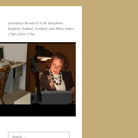
Genealogy Research in the Kingdoms:
England, Ireland, Scotland, and Wales before
1700 (1650-1750)
Search