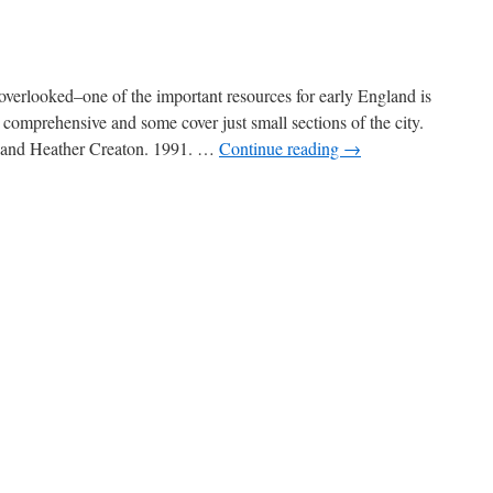
verlooked–one of the important resources for early England is
 comprehensive and some cover just small sections of the city.
n and Heather Creaton. 1991. …
Continue reading
→
n
ondon
ists