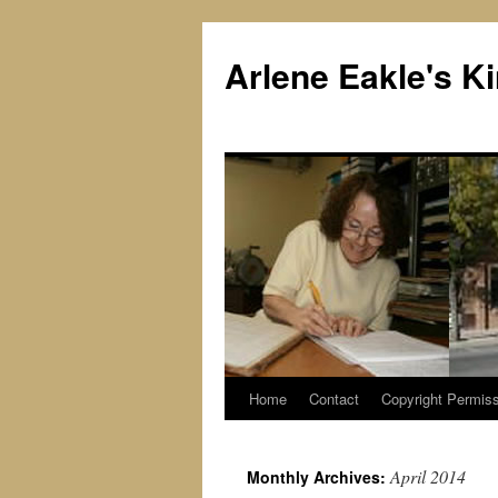
Skip
to
Arlene Eakle's 
content
Home
Contact
Copyright Permiss
April 2014
Monthly Archives: