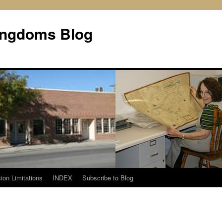
Kingdoms Blog
ion Limitations
INDEX
Subscribe to Blog