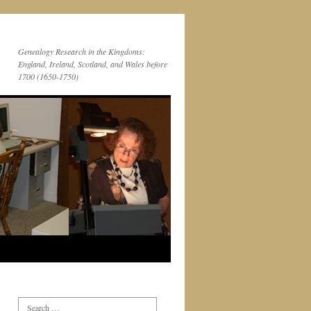
Genealogy Research in the Kingdoms:
England, Ireland, Scotland, and Wales before
1700 (1650-1750)
Search