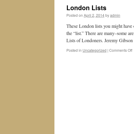
London Lists
Posted on
April 2, 2014
by
admin
These London lists you might have o
the “list.” There are many–some are
Lists of Londoners. Jeremy Gibso
o
Posted in
Uncategorized
|
Comments Off
L
L