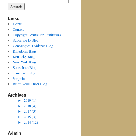
for:
Links
Home
Contact
Copyright Permission Limitations
Subscribe to Blog
Genealogical Evidence Blog
Kingdoms Blog
Kentucky Blog
New York Blog
Scots-Irish Blog
Tennessee Blog
Virginia
Be of Good Cheer Blog
Archives
►
2019 (1)
►
2018 (4)
►
2017 (3)
►
2015 (3)
►
2014 (12)
Admin