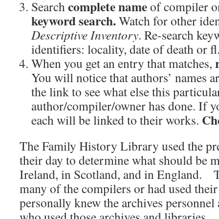
complete name
Search
of compiler o
keyword search.
Watch for other iden
Descriptive Inventory
. Re-search key
identifiers: locality, date of death or fl.
When you get an entry that matches,
You will notice that authors’ names ar
the link to see what else this particula
author/compiler/owner has done. If yo
Che
each will be linked to their works.
The Family History Library used the pr
their day to determine what should be m
Ireland, in Scotland, and in England. 
many of the compilers or had used thei
personally knew the archives personnel 
who used those archives and libraries.