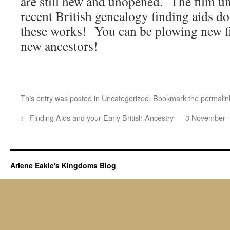
are still new and unopened. The film
recent British genealogy finding aids d
these works! You can be plowing new fi
new ancestors!
This entry was posted in
Uncategorized
. Bookmark the
permalin
←
Finding Aids and your Early British Ancestry
3 November–M
Arlene Eakle's Kingdoms Blog