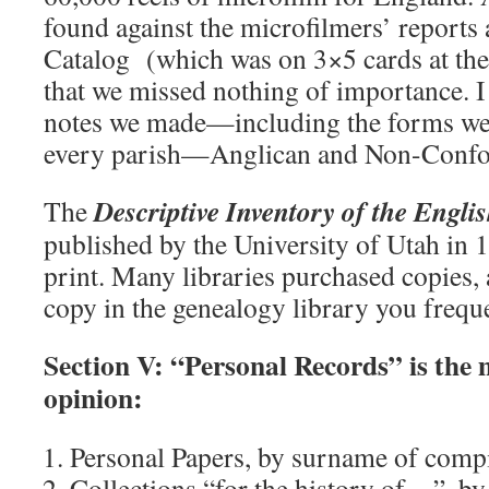
found against the microfilmers’ reports
Catalog (which was on 3×5 cards at the 
that we missed nothing of importance. I s
notes we made—including the forms we f
every parish—Anglican and Non-Confo
Descriptive Inventory of the Engli
The
published by the University of Utah in 1
print. Many libraries purchased copies, 
copy in the genealogy library you frequ
Section V: “Personal Records” is the 
opinion:
Personal Papers, by surname of comp
Collections “for the history of…”, b