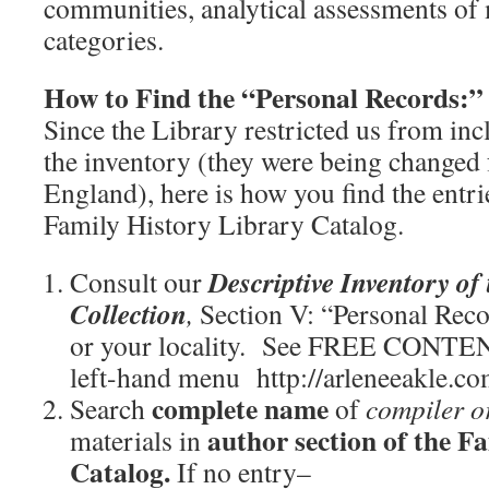
communities, analytical assessments o
categories.
How to Find the “Personal Records:”
Since the Library restricted us from inc
the inventory (they were being changed f
England), here is how you find the entri
Family History Library Catalog.
Descriptive Inventory of
Consult our
Collection
,
Section V: “Personal Rec
or your locality. See FREE CONTE
left-hand menu http://arleneeakle.c
complete name
Search
of
compiler o
author section of the F
materials in
Catalog.
If no entry–