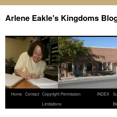
Skip
to
Arlene Eakle's Kingdoms Blo
content
Home
Contact
Copyright Permission
INDEX
Su
Limitations
Bl