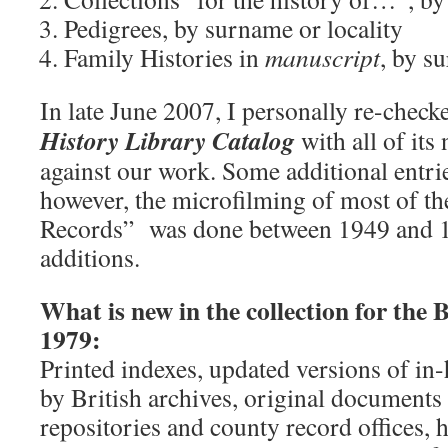
Pedigrees, by surname or locality
Family Histories in
manuscript
, by s
In late June 2007, I personally re-check
History Library Catalog
with all of its
against our work. Some additional entrie
however, the microfilming of most of th
Records” was done between 1949 and 1
additions.
What is new in the collection for the Br
1979:
Printed indexes, updated versions of in
by British archives, original documents
repositories and county record offices, h