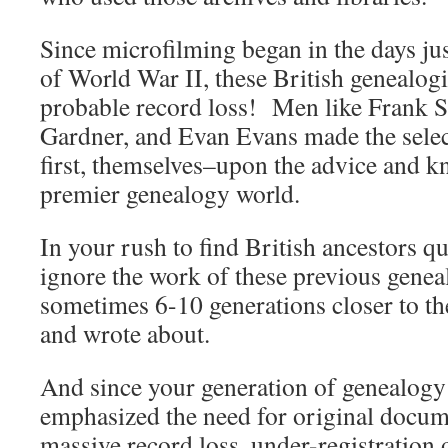
Since microfilming began in the days ju
of World War II, these British genealogi
probable record loss! Men like Frank 
Gardner, and Evan Evans made the selec
first, themselves–upon the advice and k
premier genealogy world.
In your rush to find British ancestors qu
ignore the work of these previous genea
sometimes 6-10 generations closer to th
and wrote about.
And since your generation of genealogy
emphasized the need for original documen
massive record loss, under-registration 