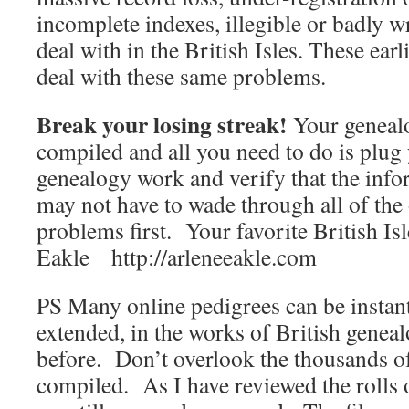
incomplete indexes, illegible or badly 
deal with in the British Isles. These earl
deal with these same problems.
Break your losing streak!
Your geneal
compiled and all you need to do is plug 
genealogy work and verify that the info
may not have to wade through all of the 
problems first. Your favorite British Is
Eakle http://arleneeakle.com
PS Many online pedigrees can be instan
extended, in the works of British genea
before. Don’t overlook the thousands o
compiled. As I have reviewed the rolls 