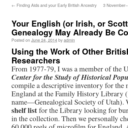
←
Finding Aids and your Early British Ancestry
3 November–M
Your English (or Irish, or Scot
Genealogy May Already Be C
Posted on
June 24, 2014
by
admin
Using the Work of Other Britis
Researchers
From 1977-79, I was a member of the U
Center for the Study of Historical
Popu
compile a descriptive inventory for the 
England at the Family History Library (t
name—Genealogical Society of Utah). 
shelf list
for the Library looking for bu
in the collection. Then we personally c
60,000 reels of microfilm for England