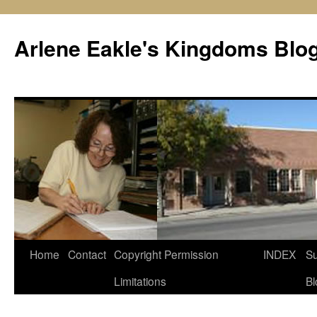
Skip
to
Arlene Eakle's Kingdoms Blo
content
Home
Contact
Copyright Permission
INDEX
Su
Limitations
Bl