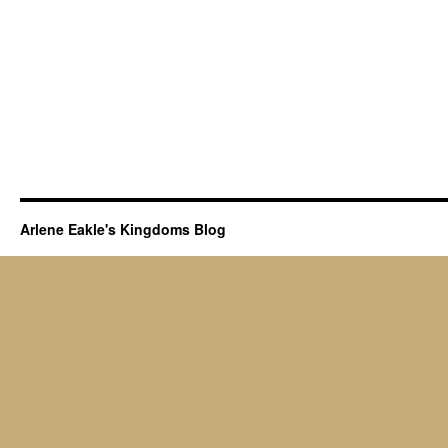
Arlene Eakle's Kingdoms Blog