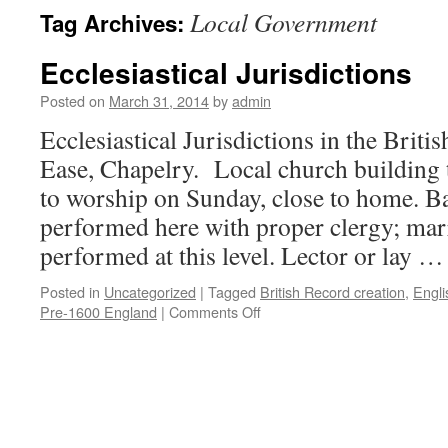
Local Government
Tag Archives:
Ecclesiastical Jurisdictions
Posted on
March 31, 2014
by
admin
Ecclesiastical Jurisdictions in the Briti
Ease, Chapelry. Local church building 
to worship on Sunday, close to home. 
performed here with proper clergy; marr
performed at this level. Lector or lay 
Posted in
Uncategorized
|
Tagged
British Record creation
,
Engl
on
Pre-1600 England
|
Comments Off
Ecclesiastical
Jurisdictions