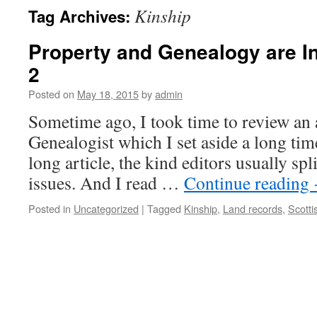
Kinship
Tag Archives:
Property and Genealogy are In
2
Posted on
May 18, 2015
by
admin
Sometime ago, I took time to review an a
Genealogist which I set aside a long time
long article, the kind editors usually spl
issues. And I read …
Continue reading
Posted in
Uncategorized
|
Tagged
Kinship
,
Land records
,
Scotti