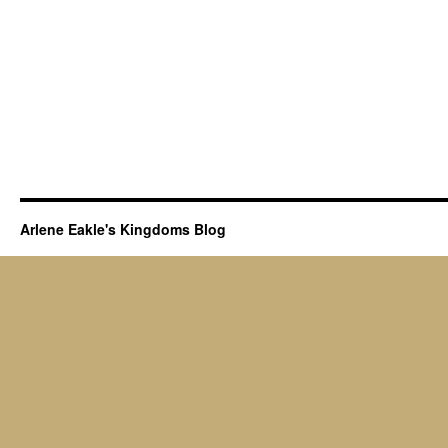
Arlene Eakle's Kingdoms Blog