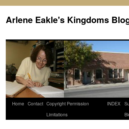
Skip
to
Arlene Eakle's Kingdoms Blo
content
Home
Contact
Copyright Permission
INDEX
Su
Limitations
Bl