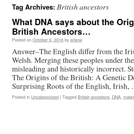
British ancestors
Tag Archives:
What DNA says about the Orig
British Ancestors…
Posted on
October 9, 2018
by
arlene
Answer–The English differ from the Iris
Welsh. Merging these peoples under the 
misleading and historically incorrect. 
The Origins of the British: A Genetic D
Surprising Roots of the English, Irish
Posted in
Uncategorized
|
Tagged
British ancestors
,
DNA
,
mater