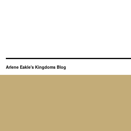
Arlene Eakle's Kingdoms Blog