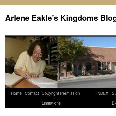
Skip
to
Arlene Eakle's Kingdoms Blo
content
Home
Contact
Copyright Permission
INDEX
Su
Limitations
Bl