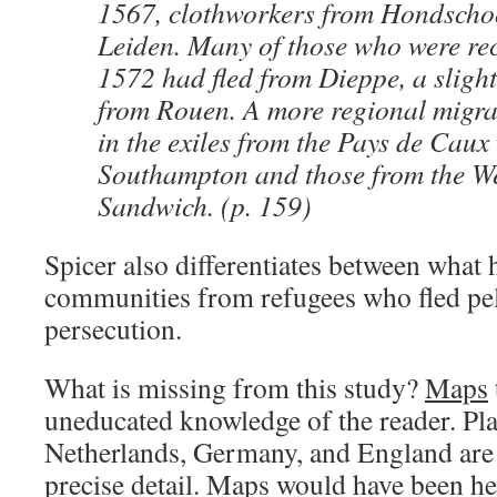
1567, clothworkers from Hondschoo
Leiden. Many of those who were rec
1572 had fled from Dieppe, a sligh
from Rouen. A more regional migra
in the exiles from the Pays de Caux 
Southampton and those from the We
Sandwich. (p. 159)
Spicer also differentiates between what 
communities from refugees who fled pe
persecution.
What is missing from this study?
Maps
uneducated knowledge of the reader. Pla
Netherlands, Germany, and England are 
precise detail. Maps would have been he