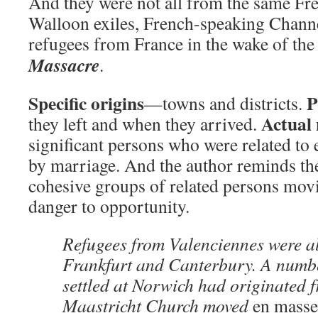
And they were not all from the same F
Walloon exiles, French-speaking Channe
refugees from France in the wake of th
Massacre
.
Specific origins
P
—towns and districts.
Actual
they left and when they arrived.
significant persons who were related to 
by marriage. And the author reminds the
cohesive groups of related persons mov
danger to opportunity.
Refugees from Valenciennes were a
Frankfurt and Canterbury. A numb
settled at Norwich had originated f
Maastricht Church moved
en masse