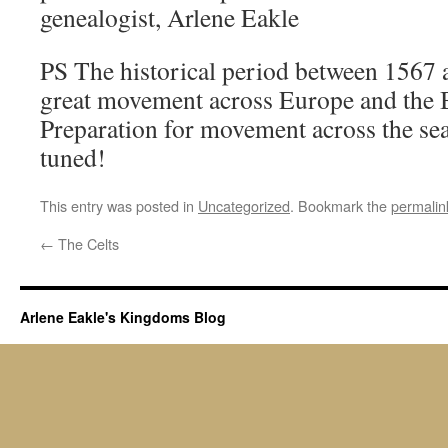
genealogist, Arlene Eakle
PS The historical period between 1567 
great movement across Europe and the Br
Preparation for movement across the sea
tuned!
This entry was posted in
Uncategorized
. Bookmark the
permalin
←
The Celts
Arlene Eakle's Kingdoms Blog