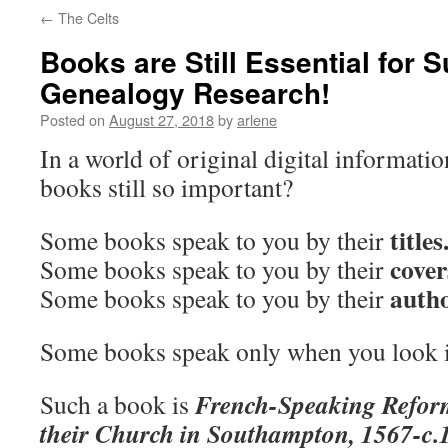
←
The Celts
Books are Still Essential for 
Genealogy Research!
Posted on
August 27, 2018
by
arlene
In a world of original digital informati
books still so important?
titles
Some books speak to you by their
cover
Some books speak to you by their
autho
Some books speak to you by their
Some books speak only when you look 
French-Speaking Refo
Such a book is
their Church in Southampton, 1567-c.