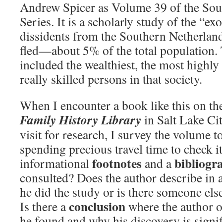
Andrew Spicer as Volume 39 of the So
Series. It is a scholarly study of the “ex
dissidents from the Southern Netherla
fled—about 5% of the total population.
included the wealthiest, the most highly
really skilled persons in that society.
When I encounter a book like this on th
Family History Library
in Salt Lake Cit
visit for research, I survey the volume to
spending precious travel time to check it 
footnotes
bibliog
informational
and a
consulted? Does the author describe in
he did the study or is there someone els
conclusion
Is there a
where the author o
he found and why his discovery is signif