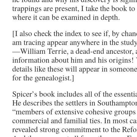
trappings are present, I take the book to
where it can be examined in depth.
[I also check the index to see if, by cha
am tracing appear anywhere in the stud
—William Terrie, a dead-end ancestor, 
information about him and his origins
details like these will appear in someon
for the genealogist.]
Spicer’s book includes all of the essenti
He describes the settlers in Southampto
“members of extensive cohesive groups
commercial and familial ties. In most cas
revealed strong commitment to the Refo