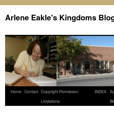
Skip
to
Arlene Eakle's Kingdoms Blo
content
Home
Contact
Copyright Permission
INDEX
Su
Limitations
Bl